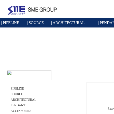
|
PIPELINE
|
SOURCE
|
ARCHITECTURAL
|
PENDA
PIPELINE
SOURCE
ARCHITECTURAL
PENDANT
Pass
ACCESSORIES