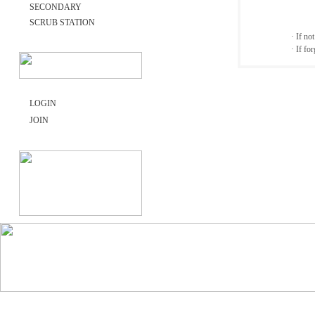
SECONDARY
SCRUB STATION
· If no
· If fo
LOGIN
JOIN